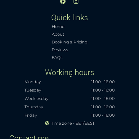
F
I
a
n
c
s
Quick links
e
t
b
a
Home
o
g
o
r
About
k
a
Booking & Pricing
m
Reviews
FAQs
Working hours
Monday
11:00 - 16:00
Tuesday
11:00 - 16:00
Wednesday
11:00 - 16:00
Thursday
11:00 - 16:00
Friday
11:00 - 16:00
Time zone - EET/EEST
Contact me