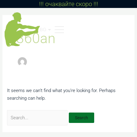
!!! очаквайте скоро !!!
Skip
to
Search
content
for:
BG
EN
360an
It seems we can’t find what you’re looking for. Perhaps
searching can help.