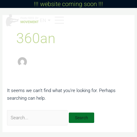
!!! website coming soon !!!
Skip
to
Search
content
for:
EN
BG
360an
It seems we can’t find what you’re looking for. Perhaps
searching can help.